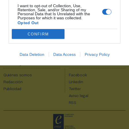
I want to opt-out of Collection, Use,
Retention, Sale, and/or Sharing of my
2P
Alta Club
Personal Data that Is Unrelated with the
Purposes for which it was collected.
¡Únete a 2Playbook y comparte con tus contactos los contenidos
Opted Out
más relevantes sobre la industria del deporte!
CONFIRM
Al suscribirte aceptas la
política de privacidad
.
Data Deletion
Data Access
Privacy Policy
2Playbook
Quiénes somos
Facebook
Redacción
Linkedin
Publicidad
Twitter
Aviso legal
RSS