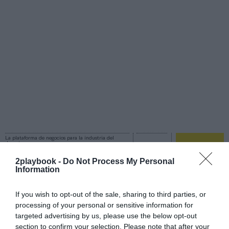
La plataforma de negocios para la industria del
deporte
Login
2playbook -
Do Not Process My Personal
Information
Registro
If you wish to opt-out of the sale, sharing to third parties, or
processing of your personal or sensitive information for
Ford
targeted advertising by us, please use the below opt-out
section to confirm your selection. Please note that after your