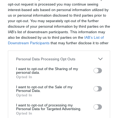
opt-out request is processed you may continue seeing
interest-based ads based on personal information utilized by
us or personal information disclosed to third parties prior to
your opt-out. You may separately opt-out of the further
disclosure of your personal information by third parties on the
IAB’s list of downstream participants. This information may
also be disclosed by us to third parties on the
IAB’s List of
Downstream Participants
that may further disclose it to other
third parties.
Personal Data Processing Opt Outs
I want to opt-out of the Sharing of my
personal data.
2Playbook
Opted In
Ford confirma su entrada en la Fórmula 1 a partir
de 2026 en alianza con Red Bull
I want to opt-out of the Sale of my
Personal Data.
La FIA sanciona con 7
Audi confirma su entrada en
Opted In
millones de dólares a Red Bull
la F1: adquiere una
Racing por superar el límite
participación minoritaria en
I want to opt-out of processing my
presupuestario
Sauber
Personal Data for Targeted Advertising.
Opted In