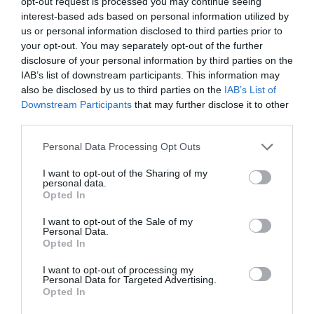
opt-out request is processed you may continue seeing
Castellolí, ha celebrado un acuerdo que “permitirá que
interest-based ads based on personal information utilized by
la zona de Anoia sea un referente no solo en
us or personal information disclosed to third parties prior to
competición y automovilismo, sino también en la
your opt-out. You may separately opt-out of the further
formación de jóvenes pilotos”.
disclosure of your personal information by third parties on the
IAB’s list of downstream participants. This information may
Añadir
2Playbook
como fuente preferida de Google
also be disclosed by us to third parties on the
IAB’s List of
de forma gratuita
Downstream Participants
that may further disclose it to other
Mantente informado con las últimas noticias de actualidad.
third parties.
ACTIVAR AHORA
Personal Data Processing Opt Outs
I want to opt-out of the Sharing of my
Compartir
personal data.
Opted In
Imprimir
I want to opt-out of the Sale of my
Personal Data.
Índex
2P
Opted In
I want to opt-out of processing my
MotoGP
Personal Data for Targeted Advertising.
Opted In