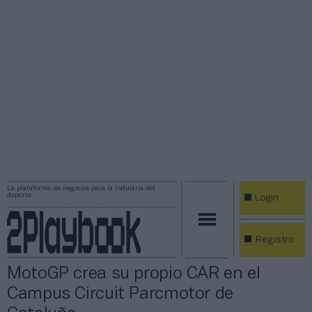
La plataforma de negocios para la industria del
deporte
Login
Registro
MotoGP crea su propio CAR en el
Campus Circuit Parcmotor de