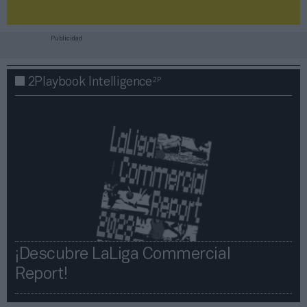
Publicidad
2P
2Playbook Intelligence
¡Descubre LaLiga Commercial
Report!​​