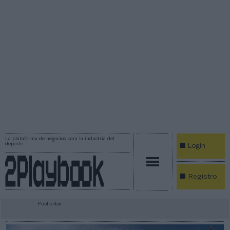
La plataforma de negocios para la industria del
deporte
Login
Registro
Publicidad