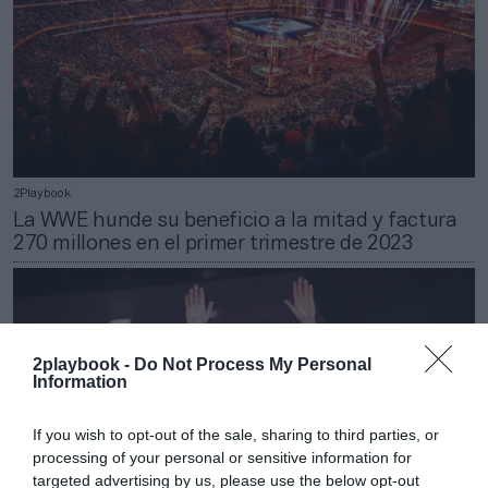
2Playbook
La WWE hunde su beneficio a la mitad y factura
270 millones en el primer trimestre de 2023
2playbook -
Do Not Process My Personal
Information
If you wish to opt-out of the sale, sharing to third parties, or
processing of your personal or sensitive information for
targeted advertising by us, please use the below opt-out