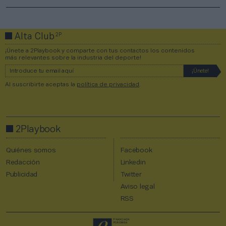
2P
Alta Club
¡Únete a 2Playbook y comparte con tus contactos los contenidos
más relevantes sobre la industria del deporte!
Al suscribirte aceptas la
política de privacidad
.
2Playbook
Quiénes somos
Facebook
Redacción
Linkedin
Publicidad
Twitter
Aviso legal
RSS