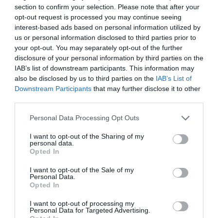
section to confirm your selection. Please note that after your
opt-out request is processed you may continue seeing
interest-based ads based on personal information utilized by
us or personal information disclosed to third parties prior to
2Playbook
your opt-out. You may separately opt-out of the further
Tripleta de patrocinios en esports: Giants, AYM y
disclosure of your personal information by third parties on the
Rebels firman con Hot Wheels, N26 y Fazil
IAB’s list of downstream participants. This information may
Neobank
also be disclosed by us to third parties on the
IAB’s List of
Downstream Participants
that may further disclose it to other
third parties.
Personal Data Processing Opt Outs
I want to opt-out of the Sharing of my
personal data.
Opted In
I want to opt-out of the Sale of my
Personal Data.
Opted In
I want to opt-out of processing my
Personal Data for Targeted Advertising.