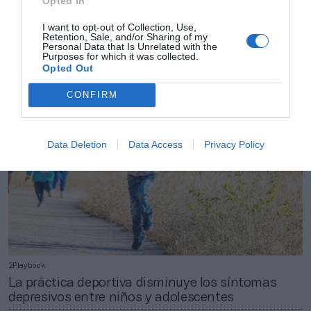
Opted In
2Playbook
Las perspectivas de consumo de espectáculos y
I want to opt-out of Collection, Use,
Retention, Sale, and/or Sharing of my
ocio caen en más de 7 puntos en el arranque de
Personal Data that Is Unrelated with the
2023
Purposes for which it was collected.
Opted Out
CONFIRM
Data Deletion
Data Access
Privacy Policy
2Playbook
La práctica deportiva disminuye los síntomas
depresivos entre niños y adolescentes