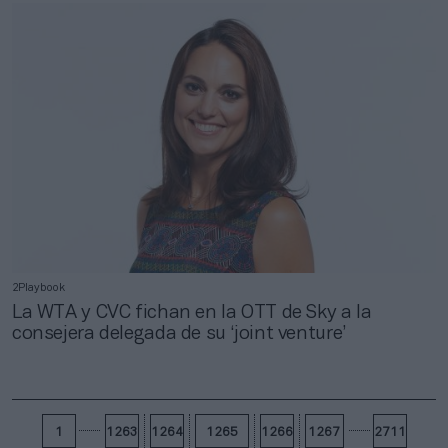
2Playbook
La WTA y CVC fichan en la OTT de Sky a la
consejera delegada de su ‘joint venture’
1
1263
1264
1265
1266
1267
2711