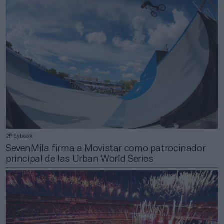
2Playbook
SevenMila firma a Movistar como patrocinador
principal de las Urban World Series