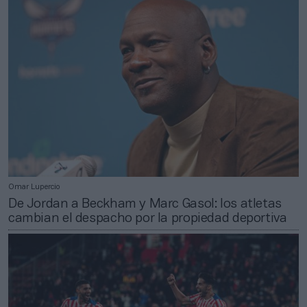
Omar Lupercio
De Jordan a Beckham y Marc Gasol: los atletas
cambian el despacho por la propiedad deportiva