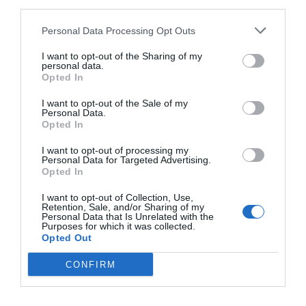
third parties.
Personal Data Processing Opt Outs
I want to opt-out of the Sharing of my
2Playbook
personal data.
Girona se impone a Madrid y organizará la ‘final
Opted In
four’ de la LEB Oro en 2022
I want to opt-out of the Sale of my
Personal Data.
Opted In
I want to opt-out of processing my
Personal Data for Targeted Advertising.
Opted In
I want to opt-out of Collection, Use,
Retention, Sale, and/or Sharing of my
Personal Data that Is Unrelated with the
Purposes for which it was collected.
Opted Out
CONFIRM
2Playbook