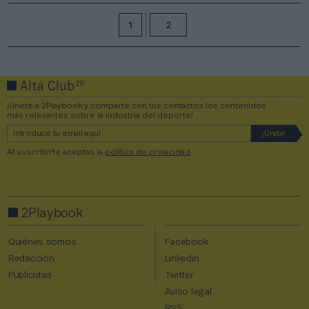
1
2
2P
Alta Club
¡Únete a 2Playbook y comparte con tus contactos los contenidos
más relevantes sobre la industria del deporte!
Al suscribirte aceptas la
política de privacidad
.
2Playbook
Quiénes somos
Facebook
Redacción
Linkedin
Publicidad
Twitter
Aviso legal
RSS