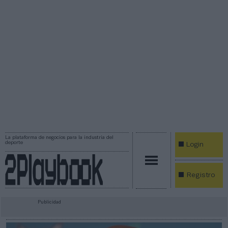
La plataforma de negocios para la industria del
deporte
Login
Registro
Publicidad