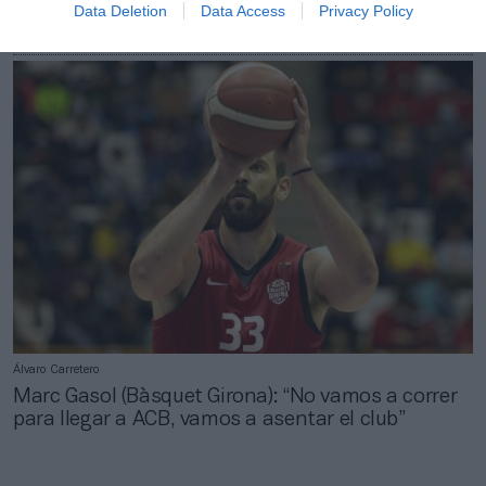
Data Deletion
Data Access
Privacy Policy
El Bàsquet Girona y el Uni Girona unen fuerzas
para promover el baloncesto base femenino
Álvaro Carretero
Marc Gasol (Bàsquet Girona): “No vamos a correr
para llegar a ACB, vamos a asentar el club”