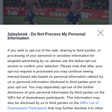
2playbook -
Do Not Process My Personal
Information
2Playbook
If you wish to opt-out of the sale, sharing to third parties, or
El ascenso del Girona FC y del Bàsquet Girona
processing of your personal or sensitive information for
generará un impacto de 40 millones en la ciudad
targeted advertising by us, please use the below opt-out
section to confirm your selection. Please note that after your
opt-out request is processed you may continue seeing
interest-based ads based on personal information utilized by
us or personal information disclosed to third parties prior to
your opt-out. You may separately opt-out of the further
disclosure of your personal information by third parties on the
IAB’s list of downstream participants. This information may
also be disclosed by us to third parties on the
IAB’s List of
Downstream Participants
that may further disclose it to other