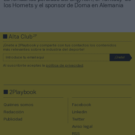
los Hornets y el sponsor de Dorna en Alemania
2P
Alta Club
¡Únete a 2Playbook y comparte con tus contactos los contenidos
más relevantes sobre la industria del deporte!
Al suscribirte aceptas la
política de privacidad
.
2Playbook
Quiénes somos
Facebook
Redacción
Linkedin
Publicidad
Twitter
Aviso legal
RSS