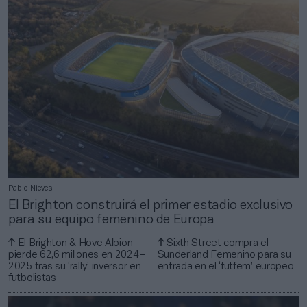
Pablo Nieves
El Brighton construirá el primer estadio exclusivo
para su equipo femenino de Europa
El Brighton & Hove Albion
Sixth Street compra el
pierde 62,6 millones en 2024–
Sunderland Femenino para su
2025 tras su ‘rally’ inversor en
entrada en el ‘futfem’ europeo
futbolistas