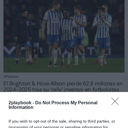
2Playbook
El Brighton & Hove Albion pierde 62,6 millones en
2024–2025 tras su ‘rally’ inversor en futbolistas
2playbook -
Do Not Process My Personal
Information
If you wish to opt-out of the sale, sharing to third parties, or
processing of your personal or sensitive information for