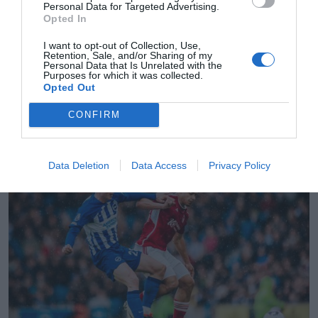
Personal Data for Targeted Advertising.
Opted In
I want to opt-out of Collection, Use,
Retention, Sale, and/or Sharing of my
Personal Data that Is Unrelated with the
Purposes for which it was collected.
Opted Out
2Playbook
CONFIRM
El Brighton gana otros 52 millones en 2023-2024
tras firmar unos ingresos récord de 454 millones
Data Deletion
Data Access
Privacy Policy