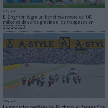
2Playbook
El Brighton logra un beneficio récord de 143
millones de euros gracias a los traspasos en
2022-2023
2Playbook
La ronda: las pérdidas del Brighton, el ‘fantasy’ de