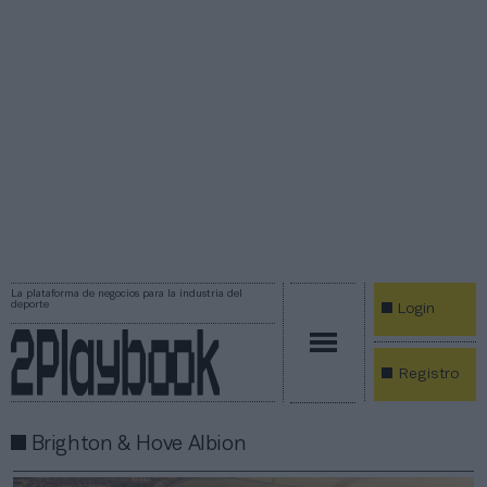
La plataforma de negocios para la industria del
deporte
Login
Registro
Brighton & Hove Albion