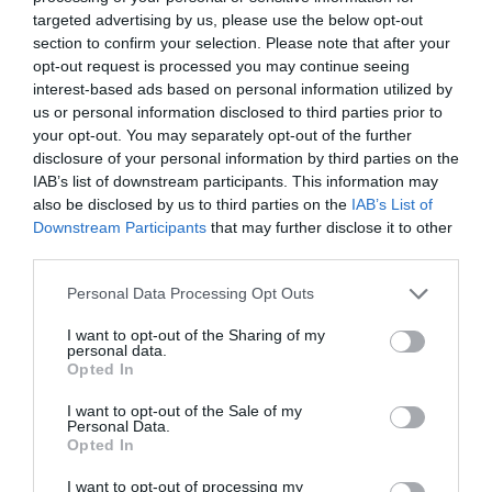
targeted advertising by us, please use the below opt-out
section to confirm your selection. Please note that after your
opt-out request is processed you may continue seeing
interest-based ads based on personal information utilized by
us or personal information disclosed to third parties prior to
your opt-out. You may separately opt-out of the further
disclosure of your personal information by third parties on the
IAB’s list of downstream participants. This information may
2Playbook
also be disclosed by us to third parties on the
IAB’s List of
Activación Brighton – Heineken: una fan zone
Downstream Participants
that may further disclose it to other
permanente pegada a su estadio
third parties.
Personal Data Processing Opt Outs
Publicidad
I want to opt-out of the Sharing of my
personal data.
Opted In
I want to opt-out of the Sale of my
Personal Data.
Opted In
I want to opt-out of processing my