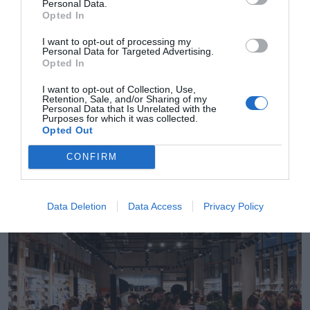
Personal Data.
Opted In
I want to opt-out of processing my
Personal Data for Targeted Advertising.
Opted In
I want to opt-out of Collection, Use,
Retention, Sale, and/or Sharing of my
Personal Data that Is Unrelated with the
Purposes for which it was collected.
Sandra Cuevas
Opted Out
Courir crece en el sector deportivo con la
adquisición del ecommerce Naked Copenhagen
CONFIRM
Data Deletion
Data Access
Privacy Policy