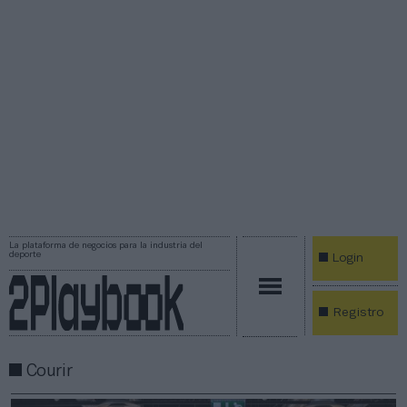
La plataforma de negocios para la industria del
deporte
Login
Registro
Courir