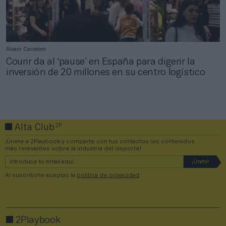
Álvaro Carretero
Courir da al ‘pause’ en España para digerir la
inversión de 20 millones en su centro logístico
2P
Alta Club
¡Únete a 2Playbook y comparte con tus contactos los contenidos
más relevantes sobre la industria del deporte!
Al suscribirte aceptas la
política de privacidad
.
2Playbook