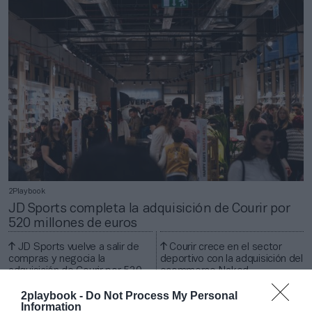
2Playbook
JD Sports completa la adquisición de Courir por
520 millones de euros
JD Sports vuelve a salir de
Courir crece en el sector
compras y negocia la
deportivo con la adquisición del
adquisición de Courir por 520
ecommerce Naked
millones
Copenhagen
2playbook -
Do Not Process My Personal
Information