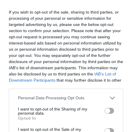
If you wish to opt-out of the sale, sharing to third parties, or
processing of your personal or sensitive information for
targeted advertising by us, please use the below opt-out
section to confirm your selection. Please note that after your
opt-out request is processed you may continue seeing
interest-based ads based on personal information utilized by
us or personal information disclosed to third parties prior to
your opt-out. You may separately opt-out of the further
disclosure of your personal information by third parties on the
IAB’s list of downstream participants. This information may
also be disclosed by us to third parties on the
IAB’s List of
Downstream Participants
that may further disclose it to other
2Playbook
third parties.
JD Sports vuelve a salir de compras y negocia la
adquisición de Courir por 520 millones
Personal Data Processing Opt Outs
I want to opt-out of the Sharing of my
personal data.
Opted In
I want to opt-out of the Sale of my