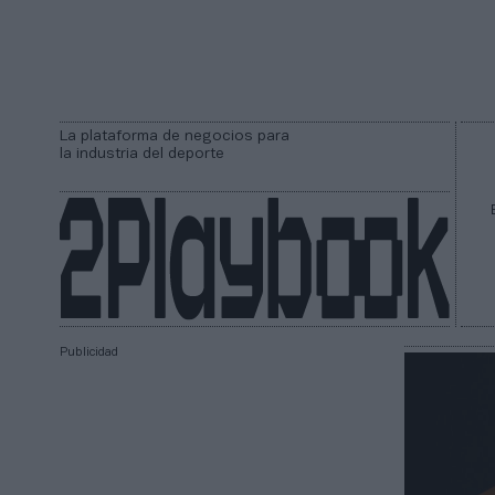
La plataforma de negocios para
la industria del deporte
Publicidad