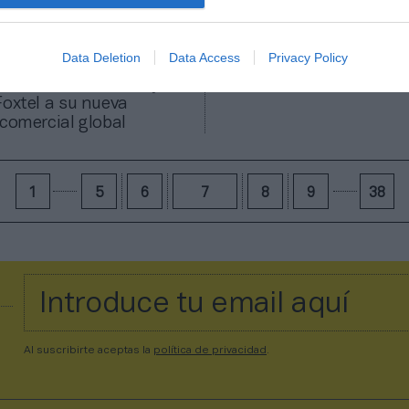
Data Deletion
Data Access
Privacy Policy
erza su estructura y
Foxtel a su nueva
 comercial global
1
5
6
7
8
9
38
Al suscribirte aceptas la
política de privacidad
.