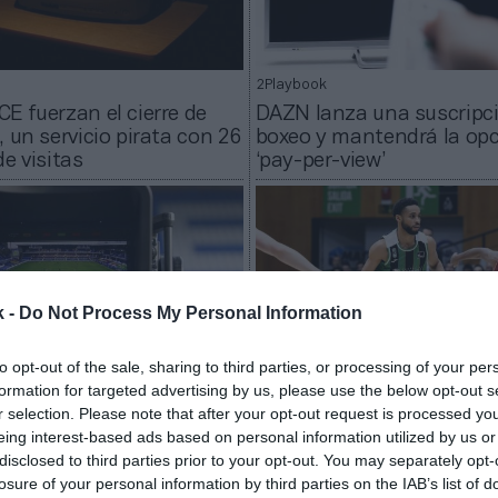
2Playbook
E fuerzan el cierre de
DAZN lanza una suscripc
, un servicio pirata con 26
boxeo y mantendrá la opc
de visitas
‘pay-per-view’
k -
Do Not Process My Personal Information
to opt-out of the sale, sharing to third parties, or processing of your per
formation for targeted advertising by us, please use the below opt-out s
r selection. Please note that after your opt-out request is processed y
2Playbook
eing interest-based ads based on personal information utilized by us or
 ‘El Clásico’ y los derbis
La ACB más global: DAZN
disclosed to third parties prior to your opt-out. You may separately opt-
ntar el todo o nada de
la visibilidad de una liga 
losure of your personal information by third parties on the IAB’s list of
 Plus+ y DAZN
llega a los cinco contine