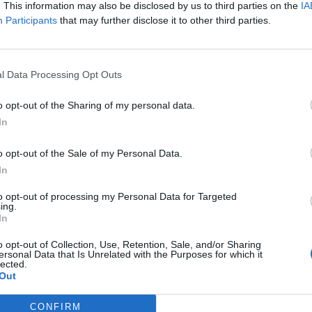
. This information may also be disclosed by us to third parties on the
IA
Participants
that may further disclose it to other third parties.
l Data Processing Opt Outs
o opt-out of the Sharing of my personal data.
In
o opt-out of the Sale of my Personal Data.
rands
In
de NBA, Fever y DAZN se
en el VI Simposio de
to opt-out of processing my Personal Data for Targeted
o Deportivo e Innovación
ing.
In
o opt-out of Collection, Use, Retention, Sale, and/or Sharing
ersonal Data that Is Unrelated with the Purposes for which it
lected.
Out
CONFIRM