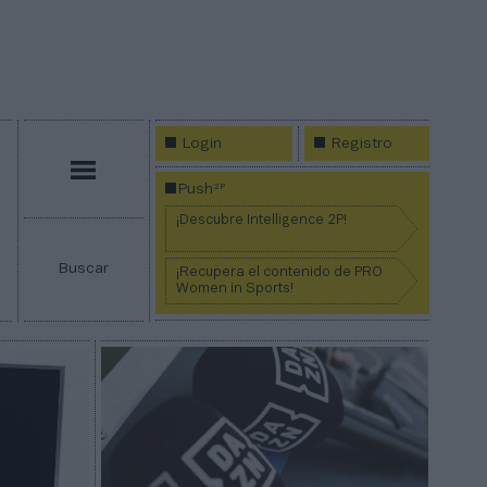
Login
Registro
Menú
2P
Push
¡Descubre Intelligence 2P!
Buscar
¡Recupera el contenido de PRO
Women in Sports!