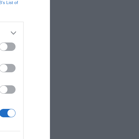
B’s List of