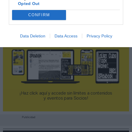
Opted Out
CONFIRM
Data Deletion
Data Access
Privacy Policy
¡Haz click aquí y accede sin límites a contenidos
y eventos para Socios!​​​​​​​
Publicidad