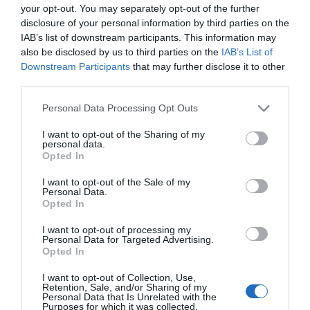
your opt-out. You may separately opt-out of the further
ACTIVAR AHORA
disclosure of your personal information by third parties on the
IAB’s list of downstream participants. This information may
also be disclosed by us to third parties on the
IAB’s List of
Compartir
Downstream Participants
that may further disclose it to other
third parties.
Imprimir
Personal Data Processing Opt Outs
Índex
2P
I want to opt-out of the Sharing of my
personal data.
Opted In
Mediapro
I want to opt-out of the Sale of my
Personal Data.
Orange
Opted In
I want to opt-out of processing my
Personal Data for Targeted Advertising.
Opted In
Publicidad
I want to opt-out of Collection, Use,
Retention, Sale, and/or Sharing of my
Personal Data that Is Unrelated with the
2P
2Playbook Club
Purposes for which it was collected.