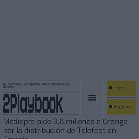
La plataforma de negocios para la industria del
deporte
Login
Registro
Mediapro pide 3,6 millones a Orange
por la distribución de Telefoot en