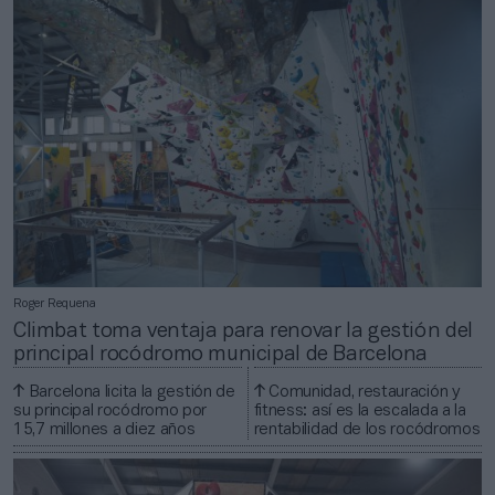
Roger Requena
Climbat toma ventaja para renovar la gestión del
principal rocódromo municipal de Barcelona
Barcelona licita la gestión de
Comunidad, restauración y
su principal rocódromo por
fitness: así es la escalada a la
15,7 millones a diez años
rentabilidad de los rocódromos