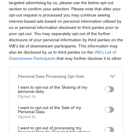
targeted advertising by us, please use the below opt-out
section to confirm your selection. Please note that after your
opt-out request is processed you may continue seeing
interest-based ads based on personal information utilized by
us or personal information disclosed to third parties prior to
your opt-out. You may separately opt-out of the further
disclosure of your personal information by third parties on the
IAB’s list of downstream participants. This information may
2Playbook
also be disclosed by us to third parties on the
IAB’s List of
Sputnik Climbing y Climbat se refuerzan en
Downstream Participants
that may further disclose it to other
Euskadi con la apertura de dos rocódromos
third parties.
Publicidad
Personal Data Processing Opt Outs
I want to opt-out of the Sharing of my
personal data.
Opted In
I want to opt-out of the Sale of my
Personal Data.
Opted In
I want to opt-out of processing my