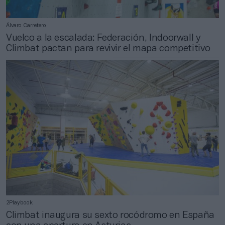
Álvaro Carretero
Vuelco a la escalada: Federación, Indoorwall y
Climbat pactan para revivir el mapa competitivo
2Playbook
Climbat inaugura su sexto rocódromo en España