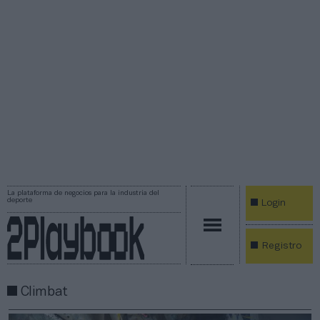
La plataforma de negocios para la industria del
deporte
Login
Registro
Climbat