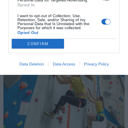
Personal Data for Targeted Advertising.
Opted In
I want to opt-out of Collection, Use,
Retention, Sale, and/or Sharing of my
Personal Data that Is Unrelated with the
Purposes for which it was collected.
Opted Out
2Playbook
La Fedme adjudica a Indoorwall y B3 la
CONFIRM
organización de todos los campeonatos de
escalada
Data Deletion
Data Access
Privacy Policy