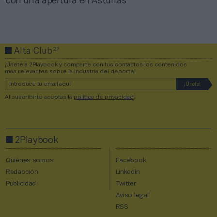
con una apertura en Asturias
2P
Alta Club
¡Únete a 2Playbook y comparte con tus contactos los contenidos
más relevantes sobre la industria del deporte!
Al suscribirte aceptas la
política de privacidad
.
2Playbook
Quiénes somos
Facebook
Redacción
Linkedin
Publicidad
Twitter
Aviso legal
RSS