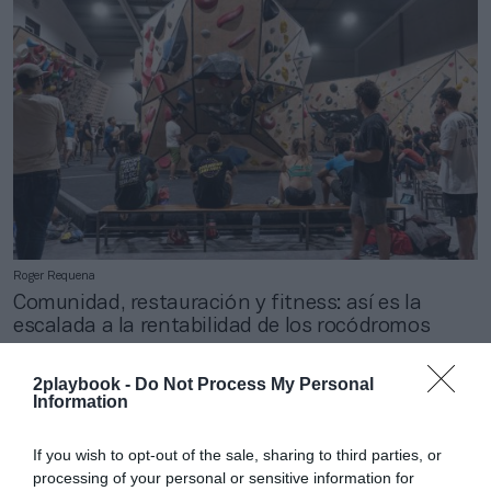
Roger Requena
Comunidad, restauración y fitness: así es la
escalada a la rentabilidad de los rocódromos
2playbook -
Do Not Process My Personal
Information
If you wish to opt-out of the sale, sharing to third parties, or
processing of your personal or sensitive information for