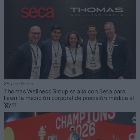
2Playbook Brands
Thomas Wellness Group se alía con Seca para
llevar la medición corporal de precisión médica al
‘gym’