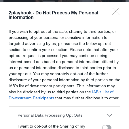
2playbook -
Do Not Process My Personal
Information
If you wish to opt-out of the sale, sharing to third parties, or
processing of your personal or sensitive information for
targeted advertising by us, please use the below opt-out
2Playbook Brands
section to confirm your selection. Please note that after your
Del estrés al movimiento consciente: por qué el
opt-out request is processed you may continue seeing
pilates y yoga ganan espacio en los gimnasios
interest-based ads based on personal information utilized by
us or personal information disclosed to third parties prior to
your opt-out. You may separately opt-out of the further
disclosure of your personal information by third parties on the
IAB’s list of downstream participants. This information may
also be disclosed by us to third parties on the
IAB’s List of
Downstream Participants
that may further disclose it to other
third parties.
Personal Data Processing Opt Outs
I want to opt-out of the Sharing of my