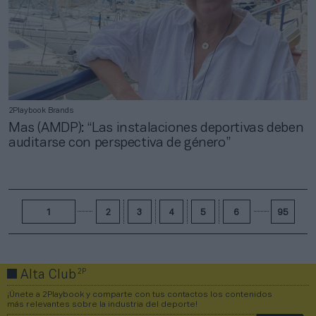
2Playbook Brands
Mas (AMDP): “Las instalaciones deportivas deben
auditarse con perspectiva de género”
1
2
3
4
5
6
95
2P
Alta Club
¡Únete a 2Playbook y comparte con tus contactos los contenidos
más relevantes sobre la industria del deporte!