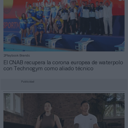
2Playbook Brands
El CNAB recupera la corona europea de waterpolo
con Technogym como aliado técnico
Publicidad