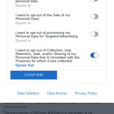
personal data.
Opted In
I want to opt-out of the Sale of my
2Playbook Brands
Personal Data.
Opted In
Kamleon da un nuevo golpe en la Premier League
y lleva su tecnología al Manchester City
I want to opt-out of processing my
Personal Data for Targeted Advertising.
Opted In
I want to opt-out of Collection, Use,
Retention, Sale, and/or Sharing of my
Personal Data that Is Unrelated with the
Purposes for which it was collected.
Opted Out
CONFIRM
Data Deletion
Data Access
Privacy Policy
2Playbook Brands
Technogym y World Athletics reúnen a la