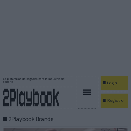
La plataforma de negocios para la industria del
deporte
Login
Registro
2Playbook Brands