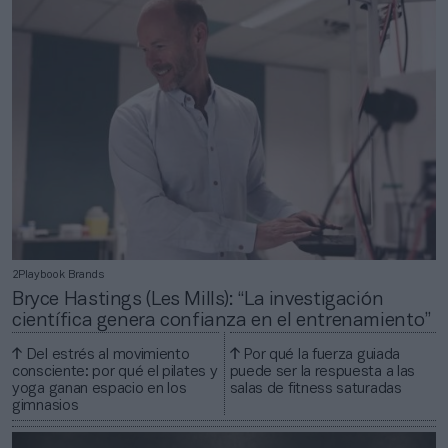
2Playbook Brands
Bryce Hastings (Les Mills): “La investigación
científica genera confianza en el entrenamiento”
Del estrés al movimiento
Por qué la fuerza guiada
consciente: por qué el pilates y
puede ser la respuesta a las
yoga ganan espacio en los
salas de fitness saturadas
gimnasios