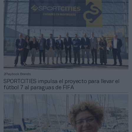
2Playbook Brands
SPORTCITIES impulsa el proyecto para llevar el
fútbol 7 al paraguas de FIFA