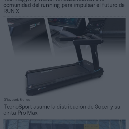
comunidad del running para impulsar el futuro de
RUN X
2Playbook Brands
TecnoSport asume la distribución de Goper y su
cinta Pro Max