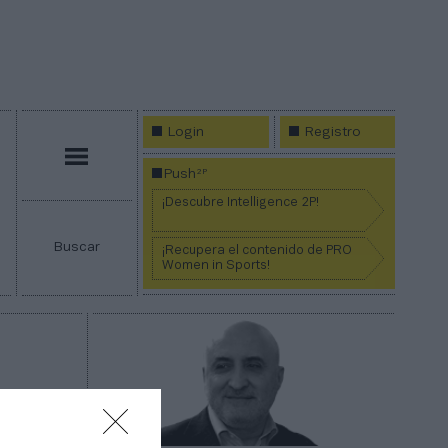
Login
Registro
Menú
2P
Push
¡Descubre Intelligence 2P!
Buscar
¡Recupera el contenido de PRO
Women in Sports!