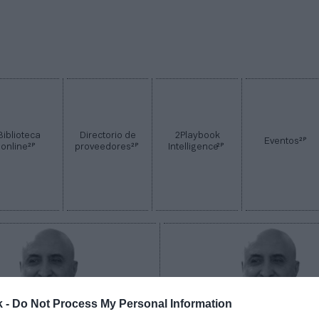
Biblioteca
Directorio de
2Playbook
2P
Eventos
2P
2P
2P
online
proveedores
Intelligence
k -
Do Not Process My Personal Information