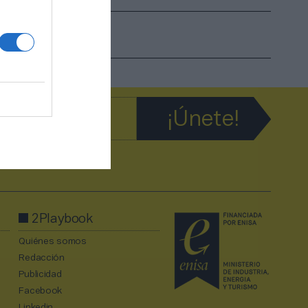
2Playbook
Quiénes somos
Redacción
Publicidad
Facebook
Linkedin