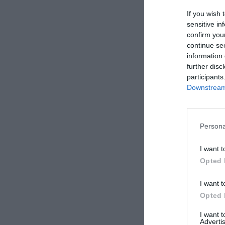
If you wish 
sensitive in
confirm you
Alfonso Arro
continue se
Sócrates 
information 
siglos
further disc
participants
Downstream 
Persona
I want t
Opted 
Alfonso Arro
I want t
El arte de
Opted 
percepció
todo
I want 
Advertis