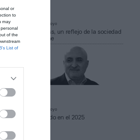
sonal or
ection to
ou may
Alfonso Arroyo
 personal
El fitness, un reflejo de la sociedad
out of the
que viene
 downstream
B’s List of
Alfonso Arroyo
r de
Pensando en el 2025