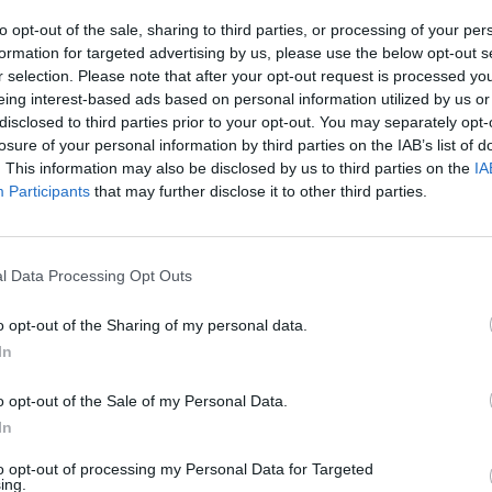
to opt-out of the sale, sharing to third parties, or processing of your per
formation for targeted advertising by us, please use the below opt-out s
r selection. Please note that after your opt-out request is processed y
yo
Alfonso Arroyo
eing interest-based ads based on personal information utilized by us or
está en línea desde hace
El legado del 2030
disclosed to third parties prior to your opt-out. You may separately opt-
losure of your personal information by third parties on the IAB’s list of
. This information may also be disclosed by us to third parties on the
IA
Participants
that may further disclose it to other third parties.
l Data Processing Opt Outs
o opt-out of the Sharing of my personal data.
In
Alfonso Arroyo
yo
El deporte femenino, valo
o opt-out of the Sale of my Personal Data.
 la experiencia: cuando la
futuro
In
n del servicio lo esculpe
to opt-out of processing my Personal Data for Targeted
ing.