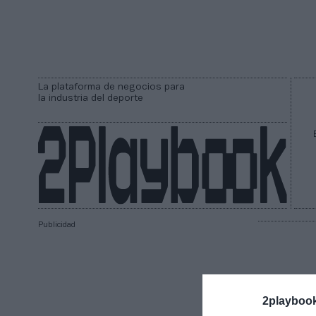
La plataforma de negocios para
la industria del deporte
Publicidad
2playboo