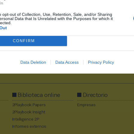
In
o opt-out of Collection, Use, Retention, Sale, and/or Sharing
1
2
3
4
5
ersonal Data that Is Unrelated with the Purposes for which it
lected.
Out
CONFIRM
Data Deletion
Data Access
Privacy Policy
Al suscribirte aceptas la
política de privacidad
.
Biblioteca online
Directorio
2Playbook Papers
Empresas
2Playbook Insight
Intelligence 2P
Informes externos