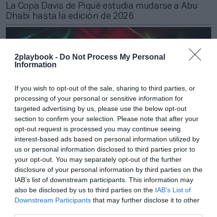
La Copa Davis de Piqué estudia mudarse a Abu
Dhabi hasta la edición de 2026
2playbook -
Do Not Process My Personal
Information
If you wish to opt-out of the sale, sharing to third parties, or
processing of your personal or sensitive information for
targeted advertising by us, please use the below opt-out
section to confirm your selection. Please note that after your
opt-out request is processed you may continue seeing
interest-based ads based on personal information utilized by
us or personal information disclosed to third parties prior to
your opt-out. You may separately opt-out of the further
Patricia López
disclosure of your personal information by third parties on the
‘Passing’ de la Davis a la Covid: presupuesto de 5
IAB’s list of downstream participants. This information may
millones y más negocio por taquilla y espónsors
also be disclosed by us to third parties on the
IAB’s List of
Downstream Participants
that may further disclose it to other
third parties.