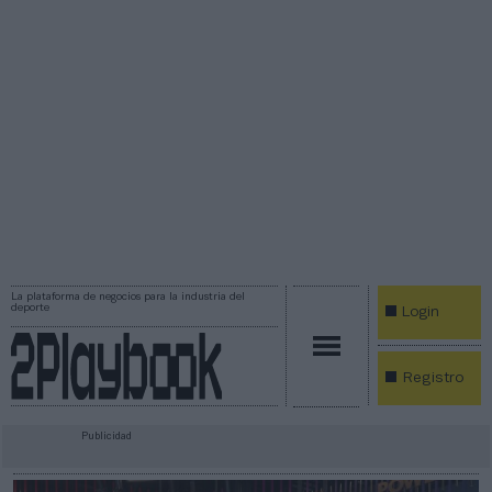
La plataforma de negocios para la industria del
deporte
Login
Registro
Publicidad