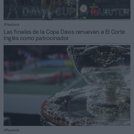
2Playbook
Las finales de la Copa Davis renuevan a El Corte
Inglés como patrocinador
2Playbook