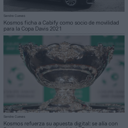
Sandra Cuevas
Kosmos ficha a Cabify como socio de movilidad
para la Copa Davis 2021
Sandra Cuevas
Kosmos refuerza su apuesta digital: se alía con