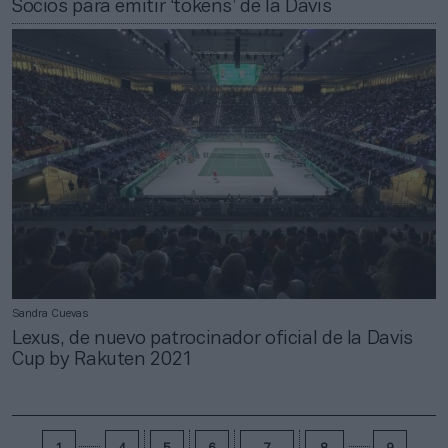
Socios para emitir ‘tokens’ de la Davis
Sandra Cuevas
Lexus, de nuevo patrocinador oficial de la Davis
Cup by Rakuten 2021