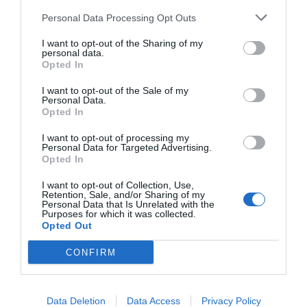
Personal Data Processing Opt Outs
I want to opt-out of the Sharing of my
personal data.
Opted In
I want to opt-out of the Sale of my
Personal Data.
Opted In
I want to opt-out of processing my
Personal Data for Targeted Advertising.
Opted In
2Playbook
I want to opt-out of Collection, Use,
La Copa Davis refuerza su cartera de
Retention, Sale, and/or Sharing of my
patrocinadores con la entrada de Unicredit
Personal Data that Is Unrelated with the
Purposes for which it was collected.
Opted Out
CONFIRM
Data Deletion
Data Access
Privacy Policy