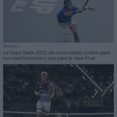
2Playbook
La Copa Davis 2022, en cinco sedes: cuatro para
los clasificatorios y uno para la fase final