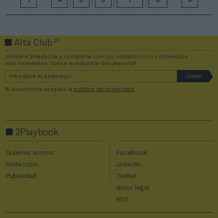
1
4
5
6
7
8
9
2P
Alta Club
¡Únete a 2Playbook y comparte con tus contactos los contenidos
más relevantes sobre la industria del deporte!
Al suscribirte aceptas la
política de privacidad
.
2Playbook
Quiénes somos
Facebook
Redacción
Linkedin
Publicidad
Twitter
Aviso legal
RSS