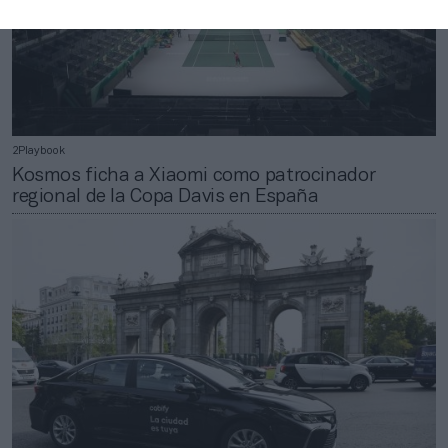
2Playbook
Kosmos ficha a Xiaomi como patrocinador
regional de la Copa Davis en España