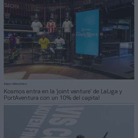
Marc Menchén
Kosmos entra en la ‘joint venture’ de LaLiga y
PortAventura con un 10% del capital