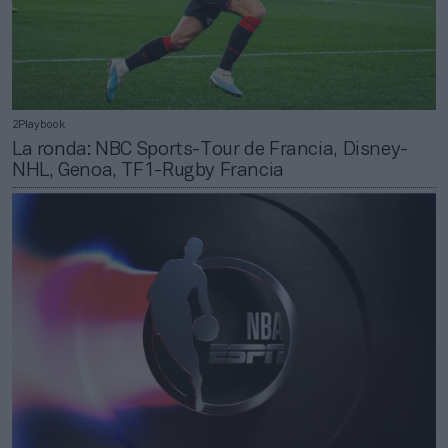
2Playbook
La ronda: NBC Sports-Tour de Francia, Disney-
NHL, Genoa, TF1-Rugby Francia