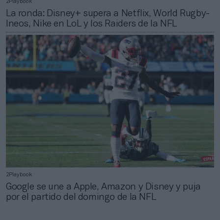
2Playbook
La ronda: Disney+ supera a Netflix, World Rugby-
Ineos, Nike en LoL y los Raiders de la NFL
2Playbook
Google se une a Apple, Amazon y Disney y puja
por el partido del domingo de la NFL