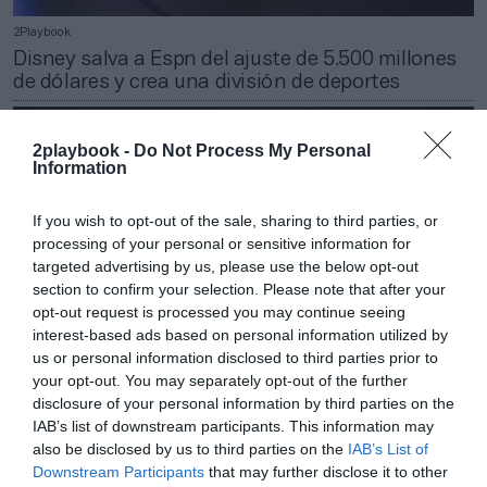
2Playbook
Disney salva a Espn del ajuste de 5.500 millones
de dólares y crea una división de deportes
2playbook -
Do Not Process My Personal
Information
If you wish to opt-out of the sale, sharing to third parties, or
processing of your personal or sensitive information for
targeted advertising by us, please use the below opt-out
section to confirm your selection. Please note that after your
opt-out request is processed you may continue seeing
interest-based ads based on personal information utilized by
us or personal information disclosed to third parties prior to
your opt-out. You may separately opt-out of the further
disclosure of your personal information by third parties on the
2Playbook
IAB’s list of downstream participants. This information may
Disney pone al frente de su consejo de
also be disclosed by us to third parties on the
IAB’s List of
administración al presidente ejecutivo de Nike
Downstream Participants
that may further disclose it to other