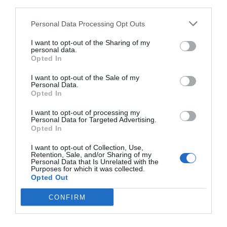
third parties.
Personal Data Processing Opt Outs
I want to opt-out of the Sharing of my
personal data.
Opted In
I want to opt-out of the Sale of my
Personal Data.
Opted In
I want to opt-out of processing my
Personal Data for Targeted Advertising.
Opted In
I want to opt-out of Collection, Use,
2Playbook
Retention, Sale, and/or Sharing of my
JD Sports toma el relevo de Disney en el centro de
Personal Data that Is Unrelated with the
Purposes for which it was collected.
Barcelona para abrir su mayor tienda en España
Opted Out
CONFIRM