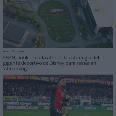
Álvaro Carretero
ESPN, doble o nada al OTT: la estrategia del
gigante deportivo de Disney para reinar en
‘streaming’