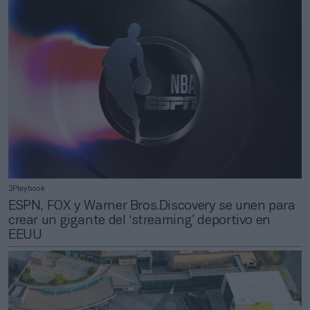
2Playbook
ESPN, FOX y Warner Bros.Discovery se unen para
crear un gigante del ‘streaming’ deportivo en
EEUU