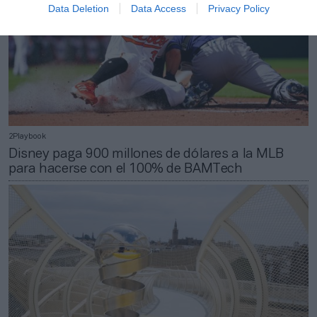
Data Deletion
Data Access
Privacy Policy
2Playbook
Disney paga 900 millones de dólares a la MLB
para hacerse con el 100% de BAMTech