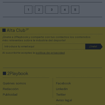
1
2
3
4
5
2P
Alta Club
¡Únete a 2Playbook y comparte con tus contactos los contenidos
más relevantes sobre la industria del deporte!
Al suscribirte aceptas la
política de privacidad
.
2Playbook
Quiénes somos
Facebook
Redacción
Linkedin
Publicidad
Twitter
Aviso legal