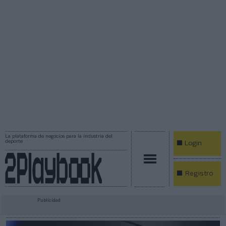
La plataforma de negocios para la industria del
deporte
Login
Registro
Publicidad