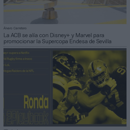
Álvaro Carretero
La ACB se alía con Disney+ y Marvel para
promocionar la Supercopa Endesa de Sevilla