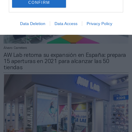
CONFIRM
Data Deletion
Data Access
Privacy Policy
Álvaro Carretero
AW Lab retoma su expansión en España: prepara
15 aperturas en 2021 para alcanzar las 50
tiendas