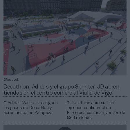
2Playbook
Decathlon, Adidas y el grupo Sprinter-JD abren
tiendas en el centro comercial Vialia de Vigo
Adidas, Vans e Izas siguen
Decathlon abre su ‘hub’
los pasos de Decathlon y
logístico continental en
abren tienda en Zaragoza
Barcelona con una inversión de
53,4 millones