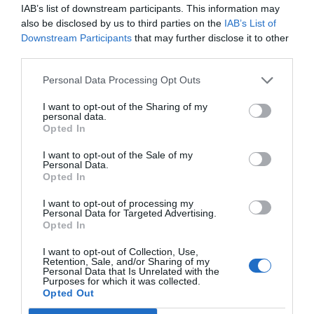
IAB’s list of downstream participants. This information may
also be disclosed by us to third parties on the
IAB’s List of
Downstream Participants
that may further disclose it to other
third parties.
Personal Data Processing Opt Outs
I want to opt-out of the Sharing of my
personal data.
Álvaro Carretero
Opted In
AW Lab objetivo 2021: nuevo plan estratégico
para recuperar un negocio de 60 millones de
I want to opt-out of the Sale of my
Personal Data.
euros
Opted In
I want to opt-out of processing my
Publicidad
Personal Data for Targeted Advertising.
Opted In
I want to opt-out of Collection, Use,
Retention, Sale, and/or Sharing of my
Personal Data that Is Unrelated with the
Purposes for which it was collected.
Opted Out