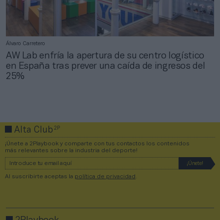
Álvaro Carretero
AW Lab enfría la apertura de su centro logístico
en España tras prever una caída de ingresos del
25%
2P
Alta Club
¡Únete a 2Playbook y comparte con tus contactos los contenidos
más relevantes sobre la industria del deporte!
Al suscribirte aceptas la
política de privacidad
.