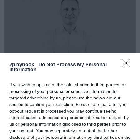
2playbook -
Do Not Process My Personal
Information
If you wish to opt-out of the sale, sharing to third parties, or
Álvaro Carretero
processing of your personal or sensitive information for
David Pujolar (AW Lab): “En un futuro no se podrá
targeted advertising by us, please use the below opt-out
vivir sólo de vender zapatillas”
section to confirm your selection. Please note that after your
opt-out request is processed you may continue seeing
interest-based ads based on personal information utilized by
us or personal information disclosed to third parties prior to
your opt-out. You may separately opt-out of the further
disclosure of your personal information by third parties on the