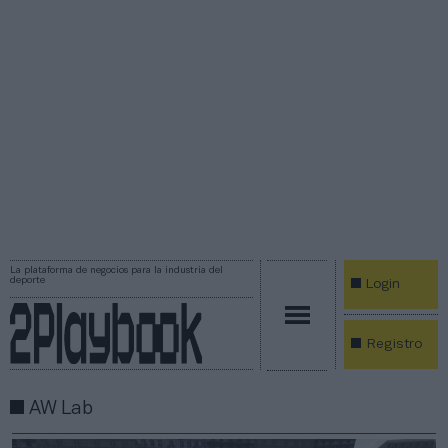
La plataforma de negocios para la industria del
deporte
Login
Registro
AW Lab